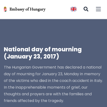
Embassy of Hungary
Open 
National day of mourning
(January 23, 2017)
The Hungarian Government has declared a national
day of mourning for January 23, Monday in memory
of the victims who died in the coach accident in Italy.
In the inapprehensible moments of grief, our
thoughts and prayers are with the families and
friends affected by the tragedy.