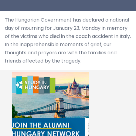
The Hungarian Government has declared a national
day of mourning for January 23, Monday in memory
of the victims who died in the coach accident in Italy.
In the inapprehensible moments of grief, our
thoughts and prayers are with the families and
friends affected by the tragedy.