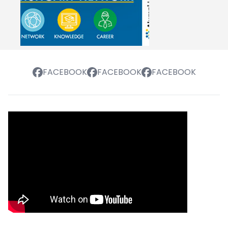
FACEBOOK
FACEBOOK
FACEBOOK